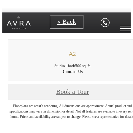
« Back
A2
Studio
1 bath
500 sq. ft.
Contact Us
Book a Tour
Floorplans are artist’s rendering. All dimensions are approximate. Actual product and
specifications may vary in dimension or detail. Not all features are available in every rent
home. Prices and availability are subject to change. Please see a representative for detail