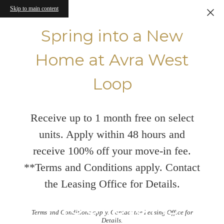
Skip to main content
Spring into a New
Home at Avra West
Loop
Receive up to 1 month free on select
units. Apply within 48 hours and
receive 100% off your move-in fee.
**Terms and Conditions apply. Contact
the Leasing Office for Details.
Floorplans
Terms and Conditions apply. Contact the Leasing Office for
Details.