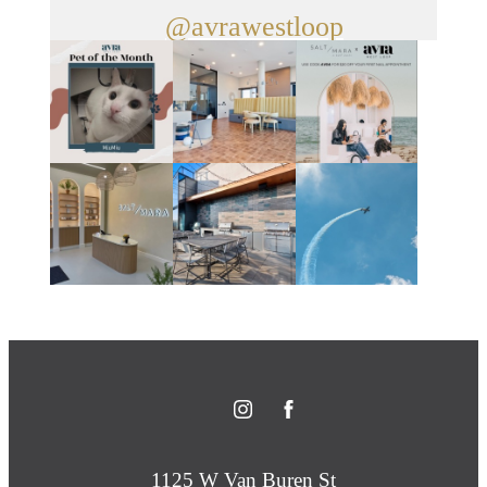
@avrawestloop
1125 W Van Buren St