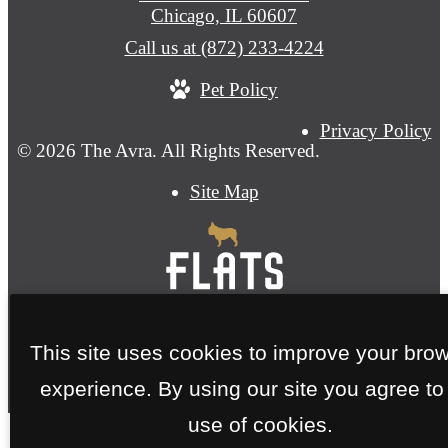
Chicago, IL 60607
Call us at
(872) 233-4224
Pet Policy
Privacy Policy
© 2026 The Avra. All Rights Reserved.
Site Map
This site uses cookies to improve your bro
experience. By using our site you agree to
use of cookies.