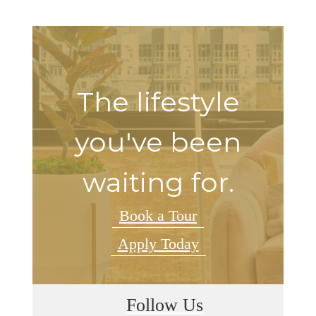
The lifestyle
you've been
waiting for.
Book a Tour
Apply Today
Follow Us