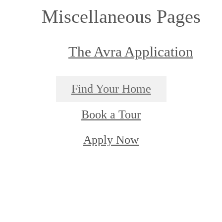
Miscellaneous Pages
The Avra Application
Find Your Home
Book a Tour
Apply Now