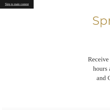
Skip to main content
Sp
Receive 
hours 
and C