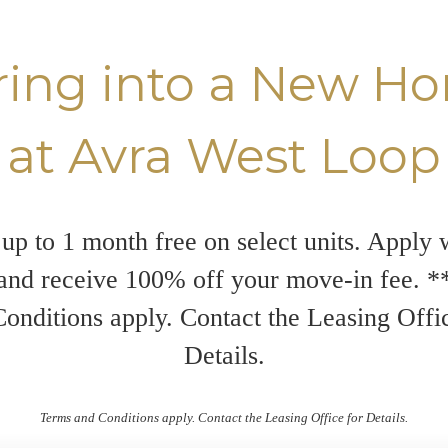
ring into a New H
at Avra West Loop
up to 1 month free on select units. Apply 
and receive 100% off your move-in fee. 
onditions apply. Contact the Leasing Offi
Details.
Terms and Conditions apply. Contact the Leasing Office for Details.