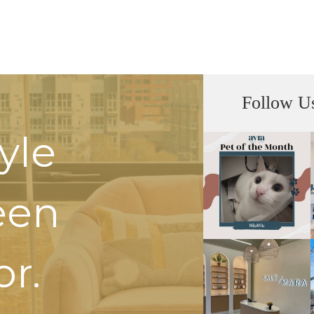
Follow U
tyle
een
or.