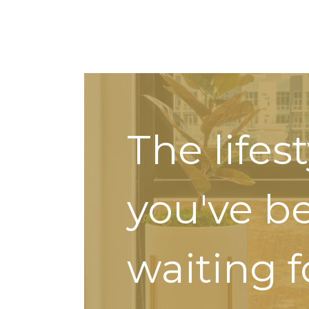
The lifes
you've b
waiting f