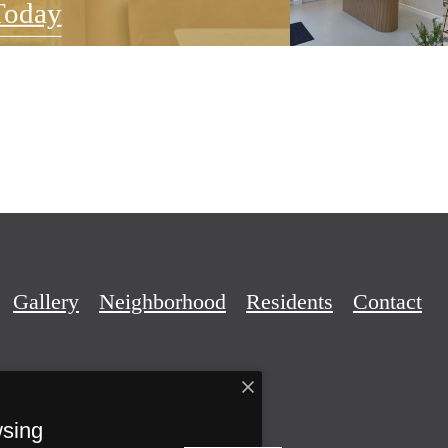
Today
Gallery
Neighborhood
Residents
Contact
wsing