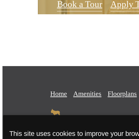
Book a Tour
Apply 
Home
Amenities
Floorplans
This site uses cookies to improve your bro