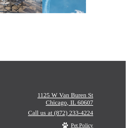
1125 W Van Buren St
Chicago, IL 60607
Call us at
(872) 233-4224
Pet Policy