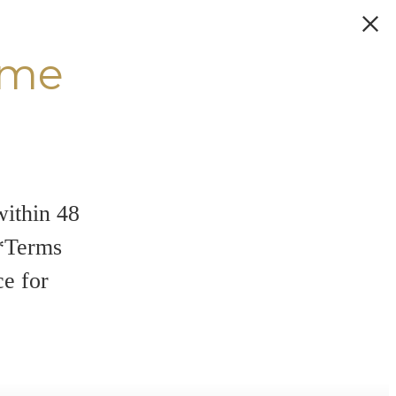
ome
within 48
**Terms
ce for