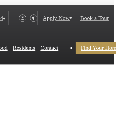
24
Apply Now
Book a Tour
ood
Residents
Contact
Find Your Ho