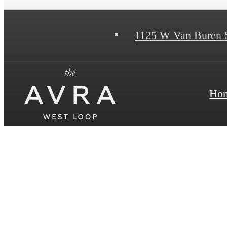
1125 W Van Buren 
Ho