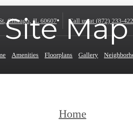
Site Map
St
,
Chicago, IL 60607
Call us at
(872) 233-42
me
Amenities
Floorplans
Gallery
Neighborh
Home