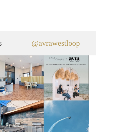
s
@avrawestloop