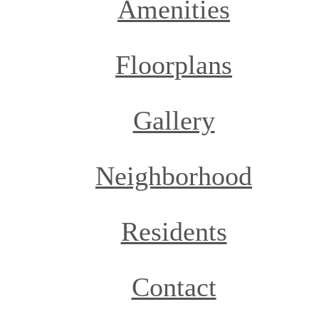
Amenities
Floorplans
Gallery
Neighborhood
Residents
Contact