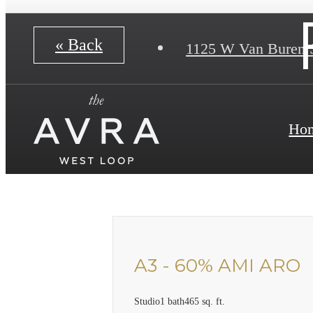
« Back
1125 W Van Buren 
Ho
A3 - 60% AMI ARO
Studio
1 bath
465 sq. ft.