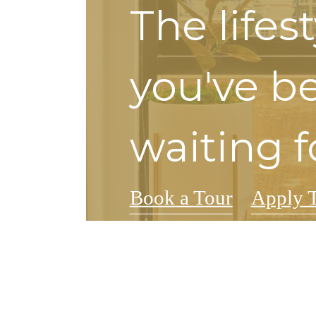
The lifes
you've b
waiting f
Book a Tour
Apply 