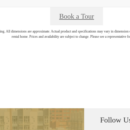
Book a Tour
ring. All dimensions are approximate. Actual product and specifications may vary in dimension or 
rental home. Prices and availability are subject to change. Please see a representative for
Follow U