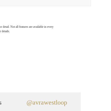
detail. Not all features are available in every
 details.
s
@avrawestloop