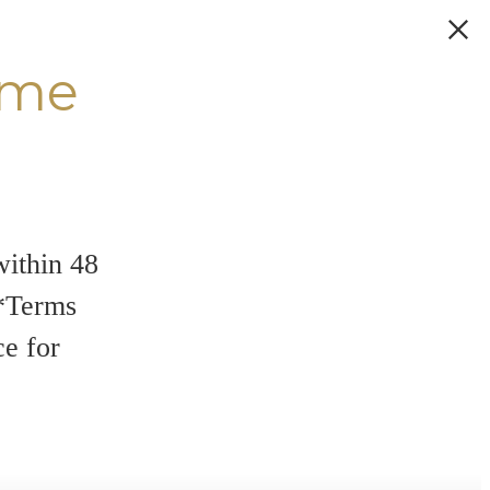
ome
within 48
**Terms
ce for