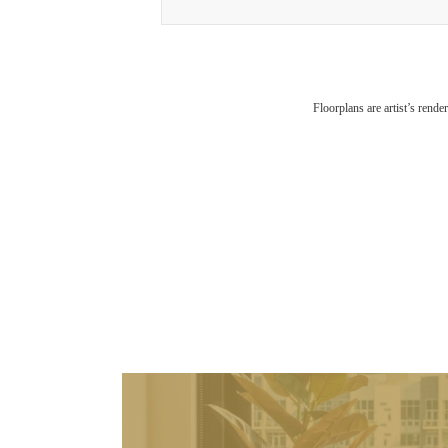
Floorplans are artist’s rende