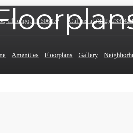
Floorplan
St
,
Chicago, IL 60607
Call us at
(872) 233-42
me
Amenities
Floorplans
Gallery
Neighborh