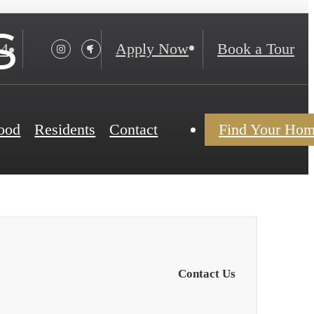
s
24
Apply Now
Book a Tour
ood
Residents
Contact
Find Your Ho
Contact Us