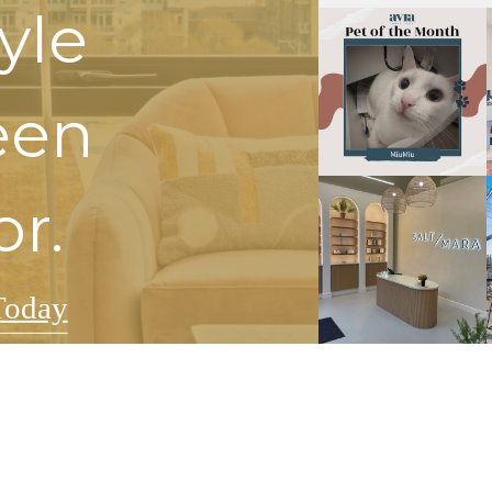
tyle
een
or.
Today