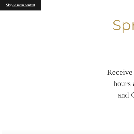
Skip to main content
Sp
Receive 
hours 
and C