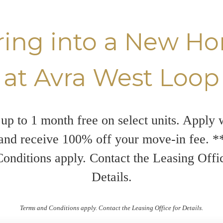
ring into a New H
at Avra West Loop
up to 1 month free on select units. Apply 
and receive 100% off your move-in fee. 
onditions apply. Contact the Leasing Offi
Details.
Terms and Conditions apply. Contact the Leasing Office for Details.