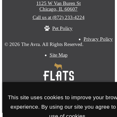
1125 W Van Buren St
Chicago, IL 60607
Call us at
(872) 233-4224
Pet Policy
Privacy Policy
© 2026 The Avra. All Rights Reserved.
Site Map
This site uses cookies to improve your bro
experience. By using our site you agree to
use of cookies.