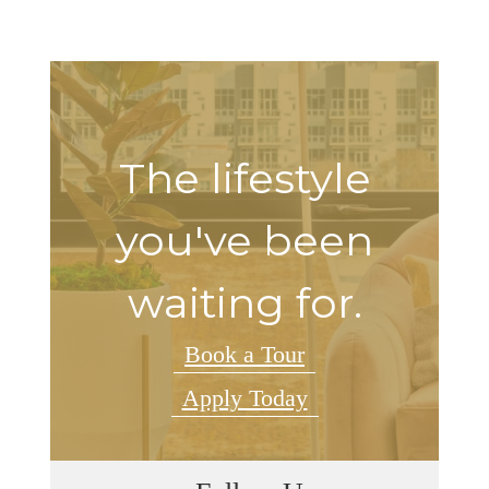
The lifestyle
you've been
waiting for.
Book a Tour
Apply Today