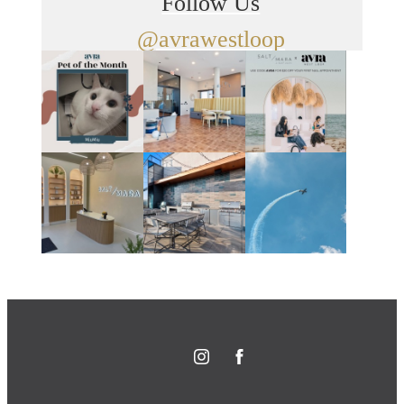
Follow Us
@avrawestloop