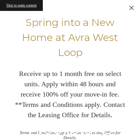
Skip to main content
Spring into a New
Home at Avra West
Loop
Receive up to 1 month free on select
units. Apply within 48 hours and
receive 100% off your move-in fee.
**Terms and Conditions apply. Contact
the Leasing Office for Details.
Floorplans
Terms and Conditions apply. Contact the Leasing Office for
Details.