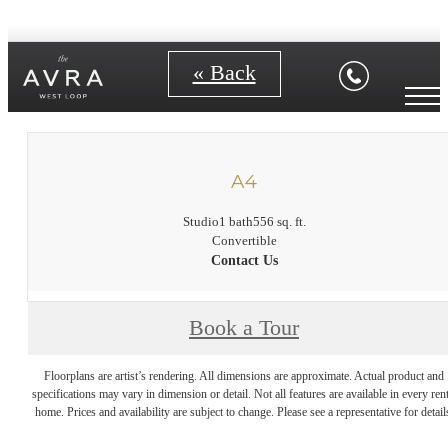
« Back
A4
Studio
1 bath
556 sq. ft.
Convertible
Contact Us
Book a Tour
Floorplans are artist’s rendering. All dimensions are approximate. Actual product and
specifications may vary in dimension or detail. Not all features are available in every rent
home. Prices and availability are subject to change. Please see a representative for detail