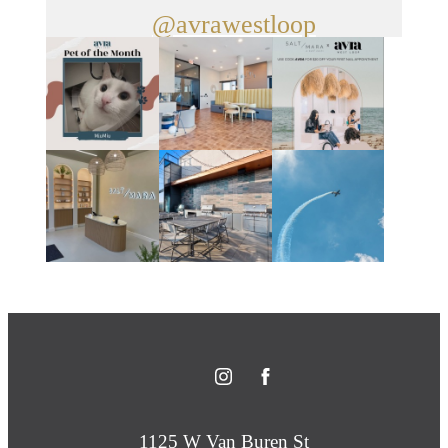
@avrawestloop
1125 W Van Buren St