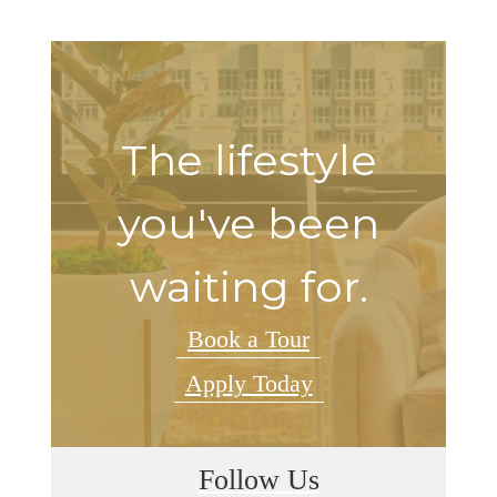
The lifestyle
you've been
waiting for.
Book a Tour
Apply Today
Follow Us