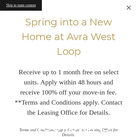
Skip to main content
Spring into a New
Home at Avra West
Loop
Receive up to 1 month free on select
units. Apply within 48 hours and
receive 100% off your move-in fee.
**Terms and Conditions apply. Contact
the Leasing Office for Details.
Floorplans
Terms and Conditions apply. Contact the Leasing Office for
Details.