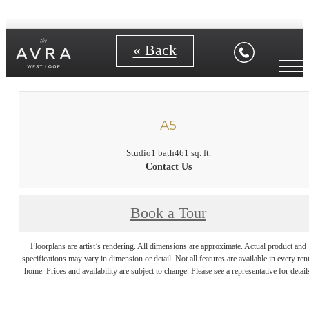
« Back
A5
Studio
1 bath
461 sq. ft.
Contact Us
Book a Tour
Floorplans are artist’s rendering. All dimensions are approximate. Actual product and
specifications may vary in dimension or detail. Not all features are available in every rent
home. Prices and availability are subject to change. Please see a representative for detail