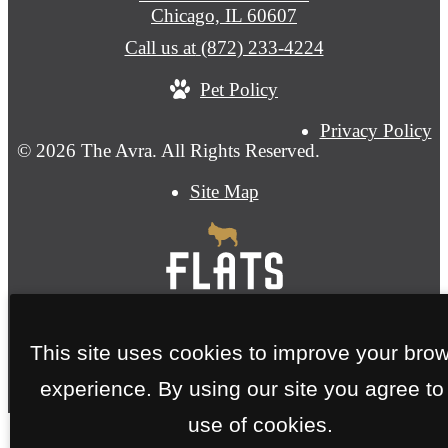
Chicago, IL 60607
Call us at
(872) 233-4224
Pet Policy
Privacy Policy
© 2026 The Avra. All Rights Reserved.
Site Map
This site uses cookies to improve your bro
experience. By using our site you agree to
use of cookies.