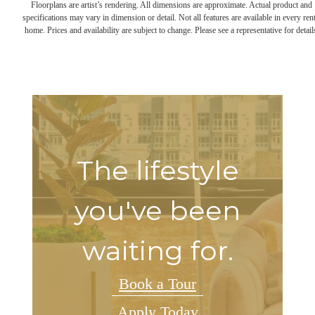
Floorplans are artist’s rendering. All dimensions are approximate. Actual product and
specifications may vary in dimension or detail. Not all features are available in every rent
home. Prices and availability are subject to change. Please see a representative for detail
The lifestyle
you've been
waiting for.
Book a Tour
Apply Today