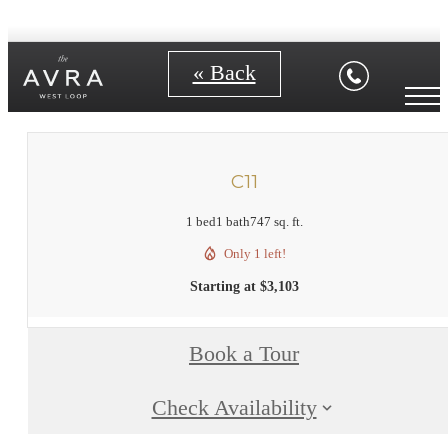
« Back
C11
1 bed
1 bath
747 sq. ft.
Only 1 left!
Starting at $3,103
Book a Tour
Check Availability