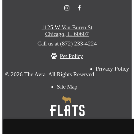
1125 W Van Buren St
Chicago, IL 60607
Call us at
(872) 233-4224
Pet Policy
Privacy Policy
© 2026 The Avra. All Rights Reserved.
Site Map