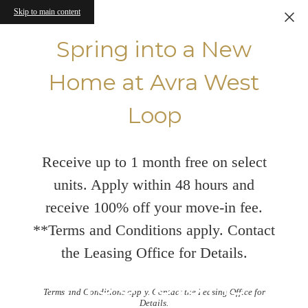
Skip to main content
Spring into a New
Home at Avra West
Loop
Receive up to 1 month free on select
units. Apply within 48 hours and
receive 100% off your move-in fee.
**Terms and Conditions apply. Contact
the Leasing Office for Details.
Floorplans
Terms and Conditions apply. Contact the Leasing Office for
Details.