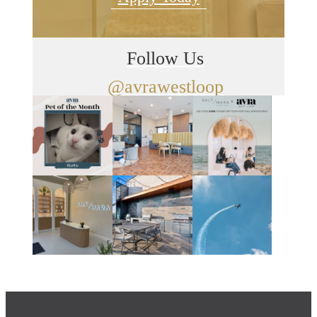
Follow Us
@avrawestloop