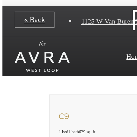
« Back
1125 W Van Buren 
Ho
C9
1 bed
1 bath
629 sq. ft.