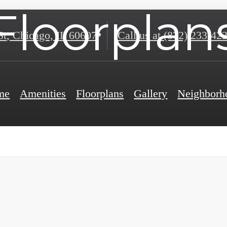
Floorplan
St
,
Chicago, IL 60607
Call us at
(872) 233-42
me
Amenities
Floorplans
Gallery
Neighborh