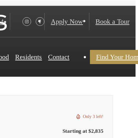
s
24
Apply Now
Book a Tour
ood
Residents
Contact
Find Your Ho
Only 3 left!
Starting at $2,835