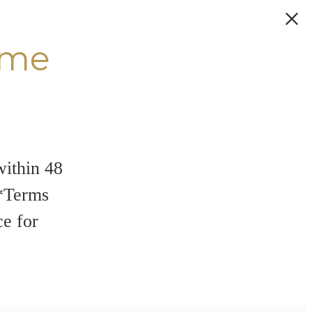
ome
within 48
**Terms
ce for