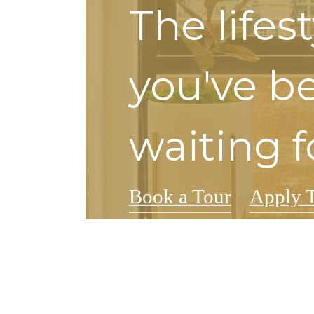
The lifes
you've b
waiting f
Book a Tour
Apply 