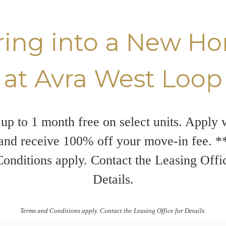
ring into a New H
at Avra West Loop
up to 1 month free on select units. Apply 
and receive 100% off your move-in fee. 
onditions apply. Contact the Leasing Offi
Details.
Terms and Conditions apply. Contact the Leasing Office for Details.