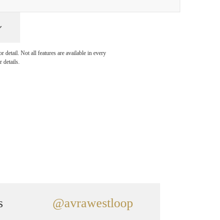
detail. Not all features are available in every
 details.
s
@avrawestloop