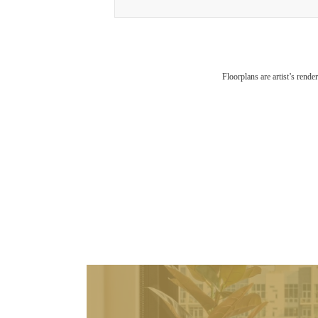
Floorplans are artist’s rende