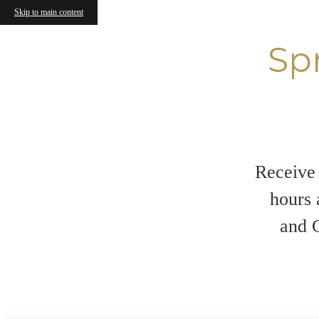
Skip to main content
Sp
Receive 
hours 
and C