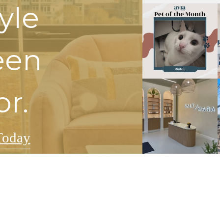
tyle
een
or.
Today