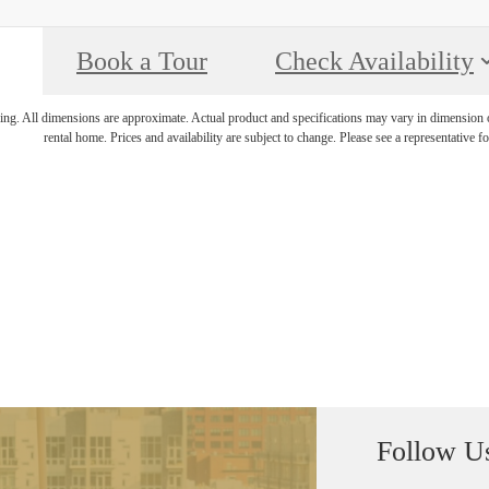
Book a Tour
Check Availability
ring. All dimensions are approximate. Actual product and specifications may vary in dimension or 
rental home. Prices and availability are subject to change. Please see a representative for
Follow U