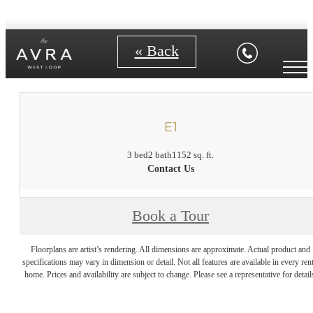
« Back
E1
3 bed
2 bath
1152 sq. ft.
Contact Us
Book a Tour
Floorplans are artist’s rendering. All dimensions are approximate. Actual product and
specifications may vary in dimension or detail. Not all features are available in every rent
home. Prices and availability are subject to change. Please see a representative for detail