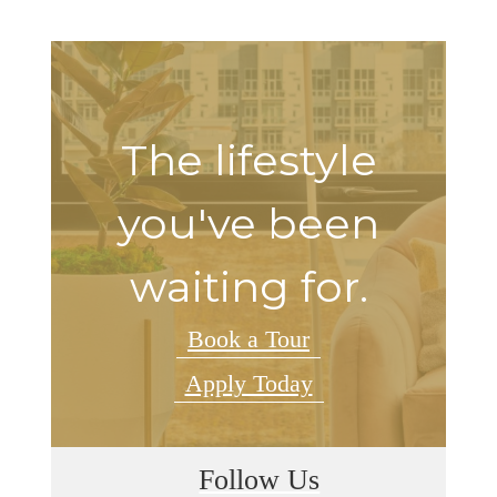
The lifestyle
you've been
waiting for.
Book a Tour
Apply Today
Follow Us