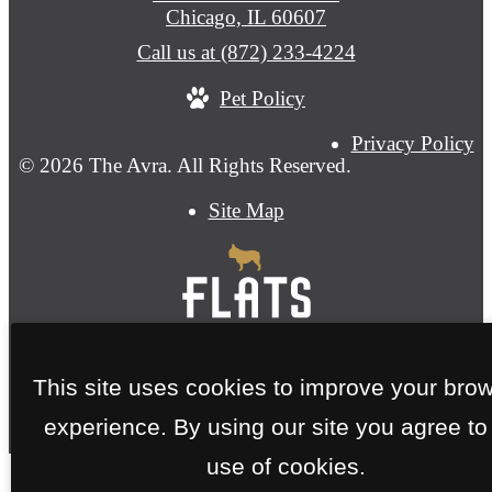
Chicago, IL 60607
Call us at
(872) 233-4224
Pet Policy
Privacy Policy
© 2026 The Avra. All Rights Reserved.
Site Map
This site uses cookies to improve your bro
experience. By using our site you agree to
use of cookies.