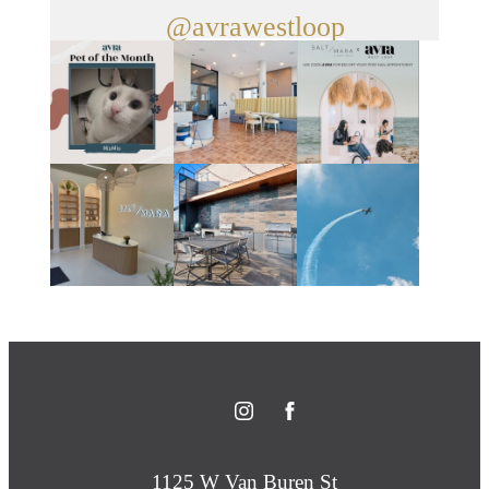
@avrawestloop
1125 W Van Buren St