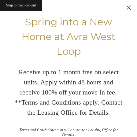
Skip to main content
Spring into a New
Home at Avra West
Loop
Receive up to 1 month free on select
units. Apply within 48 hours and
receive 100% off your move-in fee.
**Terms and Conditions apply. Contact
the Leasing Office for Details.
Floorplans
Terms and Conditions apply. Contact the Leasing Office for
Details.